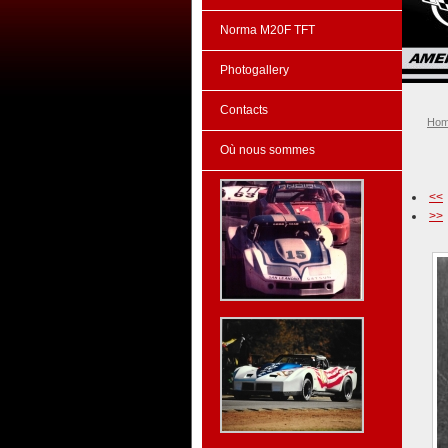
Norma M20F TFT
Photogallery
Contacts
Ho
Où nous sommes
<<
>>