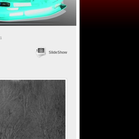
11
SlideShow