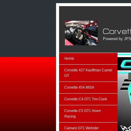
Powered by JPS
Home
Corvette 427 Kauffman Camel
GT
Corvette 454 IMSA
Corvette C4 GT1 Tim Clark
Corvette C5 GT1 Hoerr
Racing
Camaro GT1 Webster