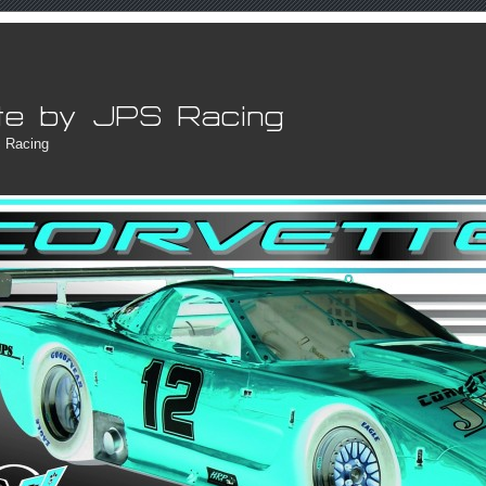
 Racing