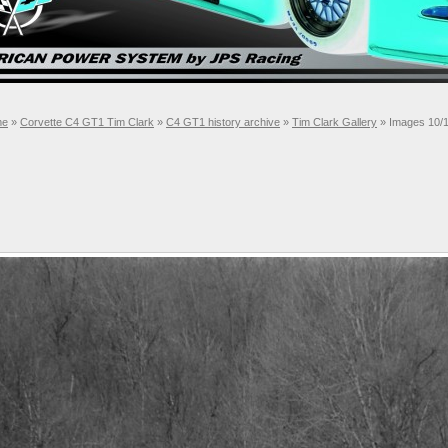
me
»
Corvette C4 GT1 Tim Clark
»
C4 GT1 history archive
»
Tim Clark Gallery
» Images 10/