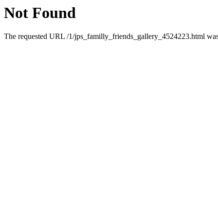
Not Found
The requested URL /1/jps_familly_friends_gallery_4524223.html was 