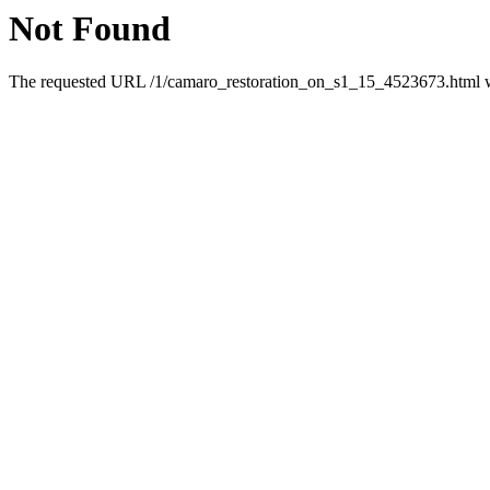
Not Found
The requested URL /1/camaro_restoration_on_s1_15_4523673.html was