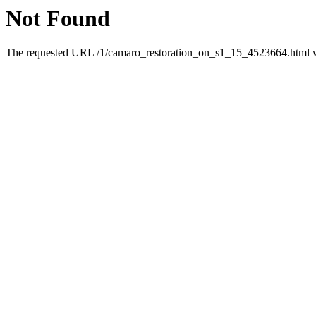
Not Found
The requested URL /1/camaro_restoration_on_s1_15_4523664.html was