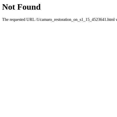
Not Found
The requested URL /1/camaro_restoration_on_s1_15_4523641.html was