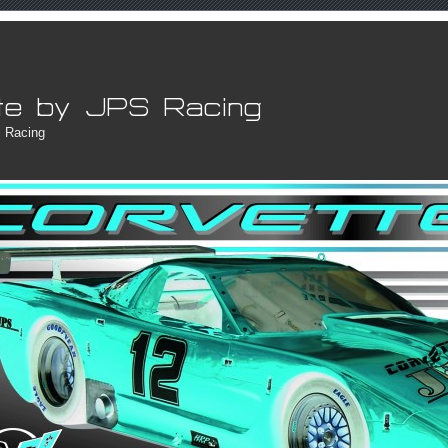
 Racing