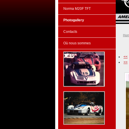
Norma M20F TFT
Photogallery
Contacts
Ho
Où nous sommes
<<
>>