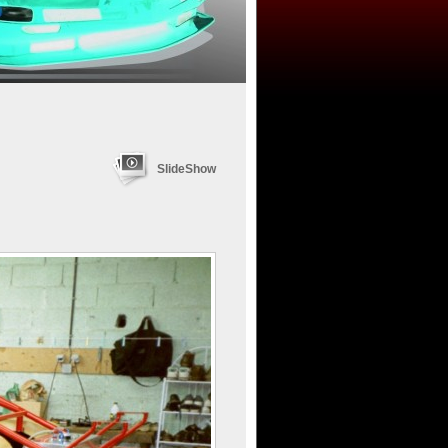
SlideShow