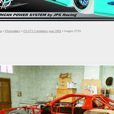
me
»
Photogallery
»
C5 GT1 Completion year 2002
» Images 27/33