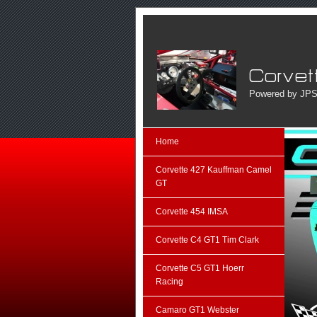
Powered by JPS
Home
Corvette 427 Kauffman Camel
GT
Corvette 454 IMSA
Corvette C4 GT1 Tim Clark
Corvette C5 GT1 Hoerr
Racing
Camaro GT1 Webster